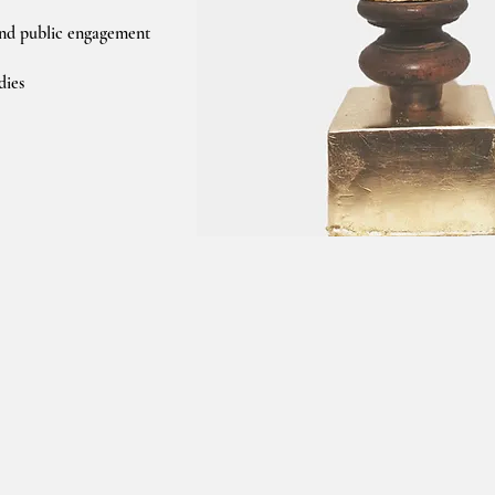
nd public engagement
dies