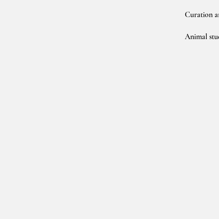
Curation a
Animal stu
(C) Charlotte Pratt 2020