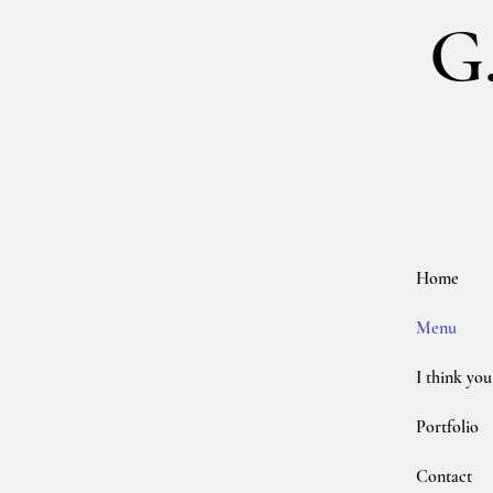
G
Home
Menu
I think you
Portfolio
Contact