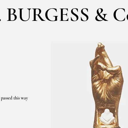
. BURGESS & C
 passed this way